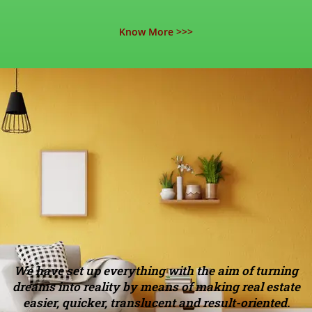
Know More >>>
We have set up everything with the aim of turning
dreams into reality by means of making real estate
easier, quicker, translucent and result-oriented.