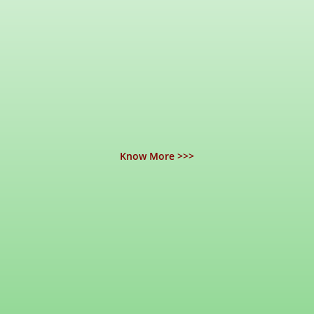
Know More >>>