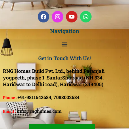
Navigation
Get in Touch With Us!
RNG Homes Build Pvt. Ltd., behind Patanjali
yogpeeth, phase 1 ,SantarSha road (NH 334,
Haridwar to Delhi road), Haridwar (249405)
+91-9811642684,
7088002684
Phone :
info@rnghomes.com
Email :