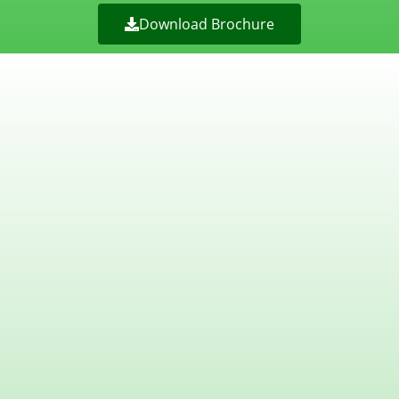
Download Brochure