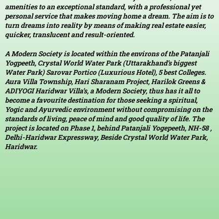
amenities to an exceptional standard, with a professional yet
personal service that makes moving home a dream. The aim is to
turn dreams into reality by means of making real estate easier,
quicker, translucent and result-oriented.
A Modern Society is located within the environs of the Patanjali
Yogpeeth, Crystal World Water Park (Uttarakhand’s biggest
Water Park) Sarovar Portico (Luxurious Hotel), 5 best Colleges.
Aura Villa Township, Hari Sharanam Project, Harilok Greens &
ADIYOGI Haridwar Villa’s, a Modern Society, thus has it all to
become a favourite destination for those seeking a spiritual,
Yogic and Ayurvedic environment without compromising on the
standards of living, peace of mind and good quality of life. The
project is located on Phase 1, behind Patanjali Yogepeeth, NH-58 ,
Delhi-Haridwar Expressway, Beside Crystal World Water Park,
Haridwar.