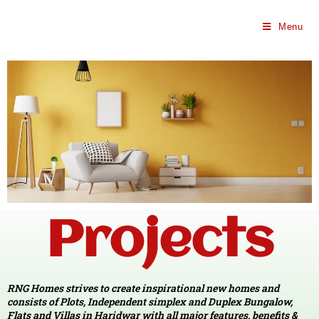
Menu
Projects
PROJECTS
Projects on Pristine Location!
RNG Homes strives to create inspirational new homes and
consists of Plots, Independent simplex and Duplex Bungalow,
Flats and Villas in Haridwar with all major features, benefits &