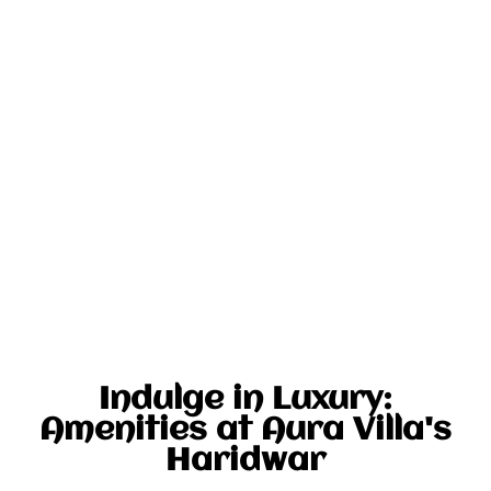
Indulge in Luxury:
Amenities at Aura Villa's
Haridwar