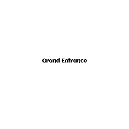
Grand Entrance​