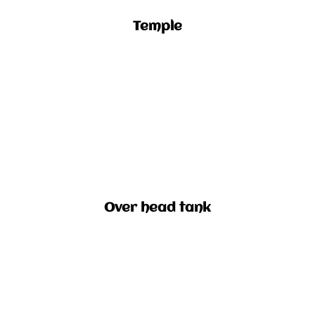
Temple
Over head tank​