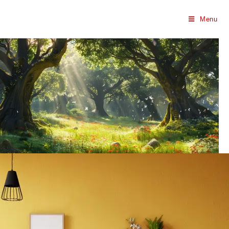
Menu
Harilok Green |
Haridwar
RNG Homes Offer Harilok Green Gated
Society: Premium Residences Surrounded by