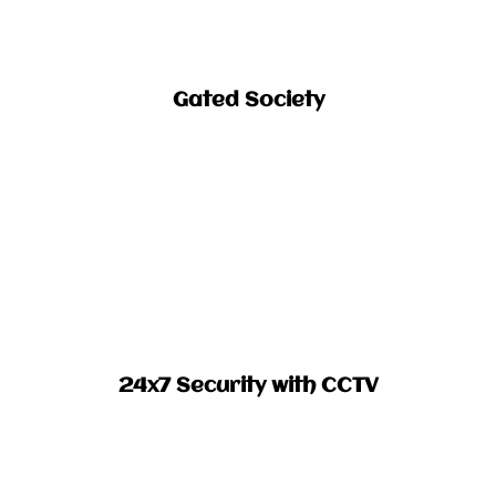
Gated Society​
24x7 Security with CCTV​