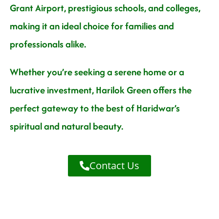
Grant Airport, prestigious schools, and colleges,
making it an ideal choice for families and
professionals alike.
Whether you’re seeking a serene home or a
lucrative investment, Harilok Green offers the
perfect gateway to the best of Haridwar’s
spiritual and natural beauty.
Contact Us