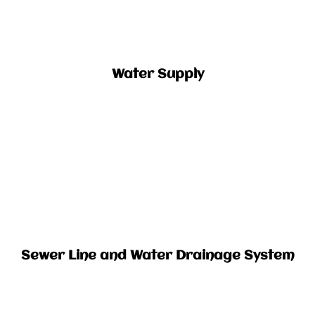
Water Supply​
Sewer Line and Water Drainage System​