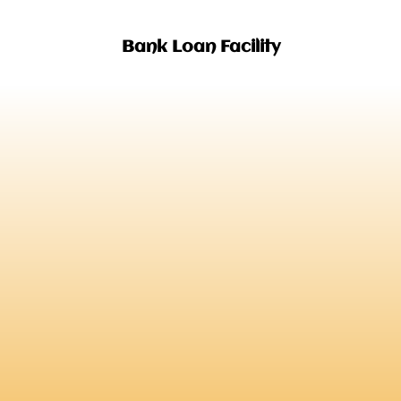
Bank Loan Facility