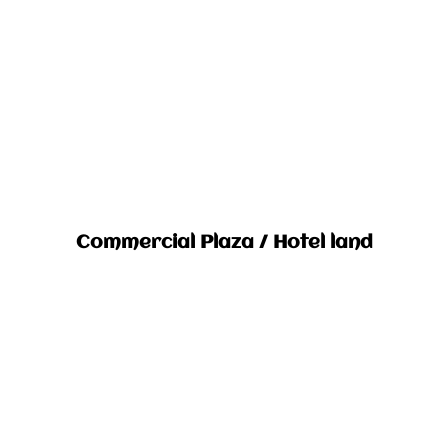
Commercial Plaza / Hotel land