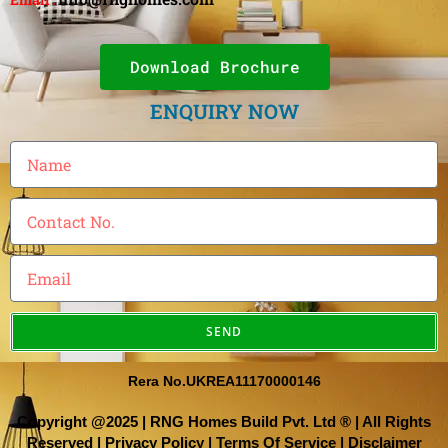
Download Brochure
ENQUIRY NOW
SEND
Rera No.UKREA11170000146
Copyright @2025 | RNG Homes Build Pvt. Ltd ® | All Rights
Reserved |
Privacy Policy
|
Terms Of Service
|
Disclaimer