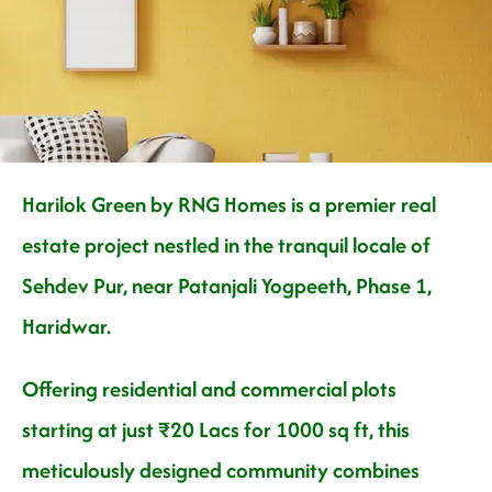
Nature
Harilok Green by RNG Homes is a premier real
estate project nestled in the tranquil locale of
Sehdev Pur, near Patanjali Yogpeeth, Phase 1,
Haridwar.
Offering residential and commercial plots
starting at just ₹20 Lacs for 1000 sq ft, this
meticulously designed community combines