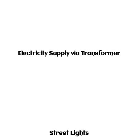
Electricity Supply via Transformer​
Street Lights​