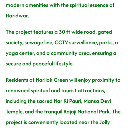
modern amenities with the spiritual essence of
Haridwar.
The project features a 30 ft wide road, gated
society, sewage line, CCTV surveillance, parks, a
yoga center, and a community area, ensuring a
secure and peaceful lifestyle.
Residents of Harilok Green will enjoy proximity to
renowned spiritual and tourist attractions,
including the sacred Har Ki Pauri, Mansa Devi
Temple, and the tranquil Rajaji National Park. The
project is conveniently located near the Jolly