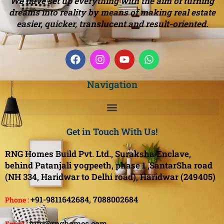
We have set up everything with the aim of turning
dreams into reality by means of making real estate
easier, quicker, translucent and result-oriented.
Navigation
Get in Touch With Us!
RNG Homes Build Pvt. Ltd., Suraksha Enclave,
behind Patanjali yogpeeth, phase 1 ,SantarSha road
(NH 334, Haridwar to Delhi road), Haridwar (249405)
+91-9811642684,
7088002684
Phone :
info@rnghomes.com
Email :