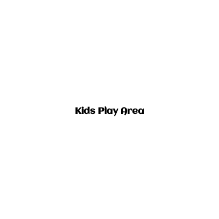
Kids Play Area​