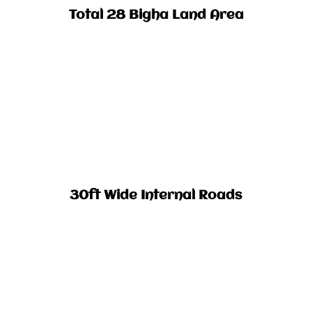
Total 28 Bigha Land Area​
30ft Wide Internal Roads​