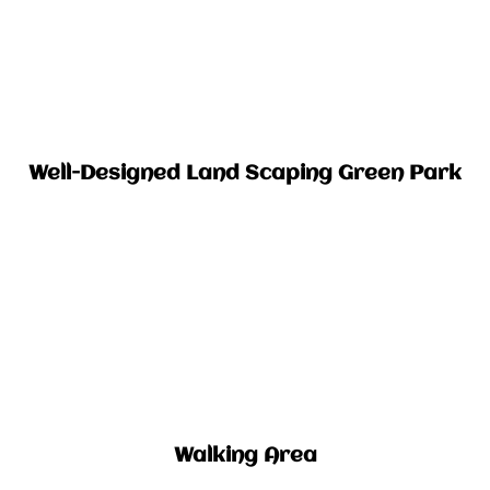
Well-Designed Land Scaping Green Park​
Walking Area​